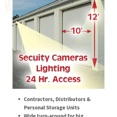
U
Contractors, Distributors &
Personal Storage Units
Wide turn-around for big