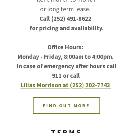
or long term lease.
Call (252) 491-8622
for pricing and availability.
Office Hours:
Monday - Friday, 8:00am to 4:00pm.
In case of emergency after hours call
911 or call
Lilias Morrison at (252) 202-7743
FIND OUT MORE
TERMS