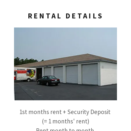
RENTAL DETAILS
1st months rent + Security Deposit
(= 1 months' rent)
Rent month to month