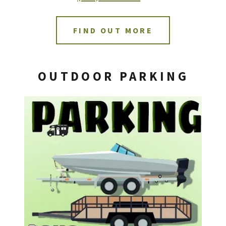
FIND OUT MORE
OUTDOOR PARKING