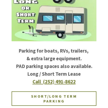
Parking for boats, RVs, trailers,
& extra large equipment.
PAD parking spaces also available.
Long / Short Term Lease
Call (252) 491-8622
SHORT/LONG TERM
PARKING