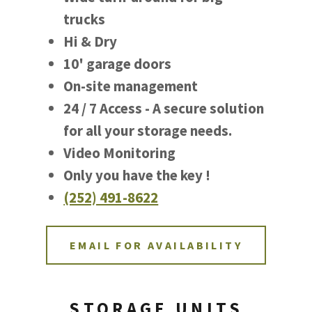
trucks
Hi & Dry
10' garage doors
On-site management
24 / 7 Access - A secure solution
for all your storage needs.
Video Monitoring
Only you have the key !
(252) 491-8622
EMAIL FOR AVAILABILITY
STORAGE UNITS