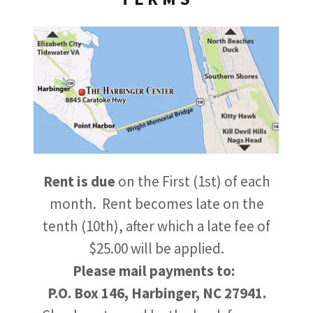
Rent is due
on the First (1st) of each
month. Rent becomes late on the
tenth (10th), after which a late fee of
$25.00 will be applied.
Please mail payments to:
P.O. Box 146, Harbinger, NC 27941.