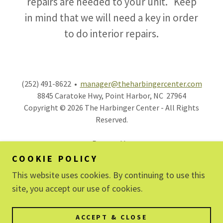
repairs are needed to your unit. Keep
in mind that we will need a key in order
to do interior repairs.
(252) 491-8622 •
manager@theharbingercenter.com
8845 Caratoke Hwy, Point Harbor, NC 27964
Copyright © 2026 The Harbinger Center - All Rights
Reserved.
Powered by
COOKIE POLICY
This website uses cookies. By continuing to use this
OFFICE SUITES
site, you accept our use of cookies.
SELF STORAGE
CO-SHARE SPACES
ACCEPT & CLOSE