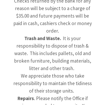
Checks returned by the bank for any
reason will be subject to a charge of
$35.00 and future payments will be
paid in cash, cashiers check or money
order.
Trash and Waste.
It is your
responsibility to dispose of trash &
waste. This includes pallets, old and
broken furniture, building materials,
litter and other trash.
We appreciate those who take
responsibility to maintain the tidiness
of their storage units.
Repairs
. Please notify the Office if