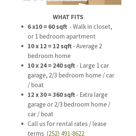
WHAT FITS
6 x10 = 60 sqft
- Walk in closet,
or 1 bedroom apartment
10 x 12 = 12 sqft
- Average 2
bedroom home
10 x 24 = 240 sqft
- Large 1 car
garage, 2/3 bedroom home / car
/ boat
12 x 30 = 360 sqft
- Extra large
garage or 2/3 bedroom home /
car / boat
Call us for rental rates / lease
terms
(252) 491-8622